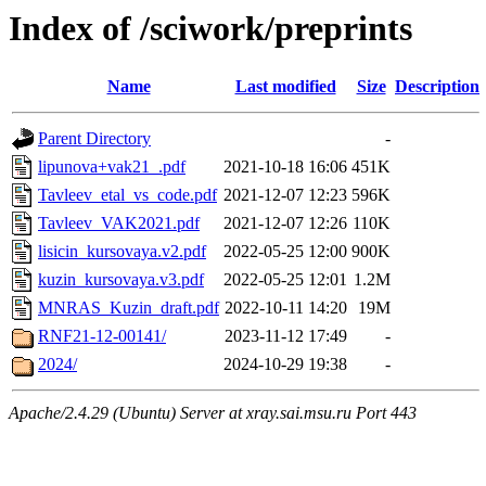
Index of /sciwork/preprints
Name
Last modified
Size
Description
Parent Directory
-
lipunova+vak21_.pdf
2021-10-18 16:06
451K
Tavleev_etal_vs_code.pdf
2021-12-07 12:23
596K
Tavleev_VAK2021.pdf
2021-12-07 12:26
110K
lisicin_kursovaya.v2.pdf
2022-05-25 12:00
900K
kuzin_kursovaya.v3.pdf
2022-05-25 12:01
1.2M
MNRAS_Kuzin_draft.pdf
2022-10-11 14:20
19M
RNF21-12-00141/
2023-11-12 17:49
-
2024/
2024-10-29 19:38
-
Apache/2.4.29 (Ubuntu) Server at xray.sai.msu.ru Port 443