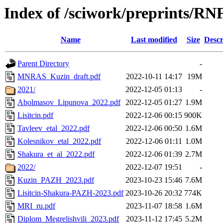
Index of /sciwork/preprints/RN
Name
Last modified
Size
Descr
Parent Directory
-
MNRAS_Kuzin_draft.pdf
2022-10-11 14:17
19M
2021/
2022-12-05 01:13
-
Abolmasov_Lipunova_2022.pdf
2022-12-05 01:27
1.9M
Lisitcin.pdf
2022-12-06 00:15
900K
Tavleev_etal_2022.pdf
2022-12-06 00:50
1.6M
Kolesnikov_etal_2022.pdf
2022-12-06 01:11
1.0M
Shakura_et_al_2022.pdf
2022-12-06 01:39
2.7M
2022/
2022-12-07 19:51
-
Kuzin_PAZH_2023.pdf
2023-10-23 15:46
7.6M
Lisitcin-Shakura-PAZH-2023.pdf
2023-10-26 20:32
774K
MRI_ru.pdf
2023-11-07 18:58
1.6M
Diplom_Megrelishvili_2023.pdf
2023-11-12 17:45
5.2M