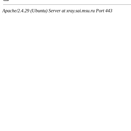
Apache/2.4.29 (Ubuntu) Server at xray.sai.msu.ru Port 443