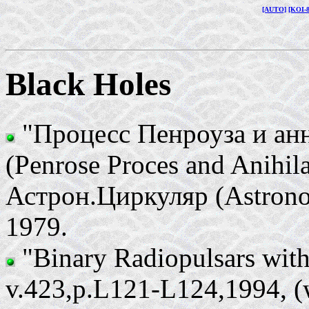
[AUTO]
[KOI-
Black Holes
"Процесс Пенроуза и ан
(Penrose Proces and Anihila
Астрон.Циркуляр (Astronom
1979.
"Binary Radiopulsars with
v.423,p.L121-L124,1994, (