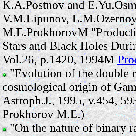
K.A.Postnov and E.Yu.Osm
V.M.Lipunov, L.M.Ozernoy,
M.E.ProkhorovM "Producti
Stars and Black Holes Dur
Vol.26, p.1420, 1994M
Pro
"Evolution of the double n
cosmological origin of Gam
Astroph.J., 1995, v.454, 5
Prokhorov M.E.)
"On the nature of binary 