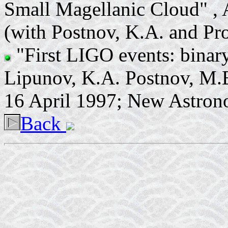
Small Magellanic Cloud" , 
(with Postnov, K.A. and P
"First LIGO events: binar
Lipunov, K.A. Postnov, M.E
16 April 1997; New Astron
Back