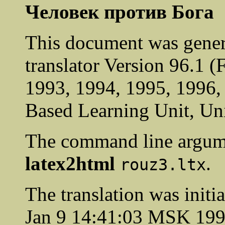
Человек против Бога
This document was gener
translator Version 96.1 
1993, 1994, 1995, 1996
Based Learning Unit, Uni
The command line argum
latex2html
.
rouz3.ltx
The translation was init
Jan 9 14:41:03 MSK 19