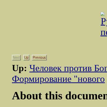
Up:
Человек против Бо
Формирование "нового
About this document