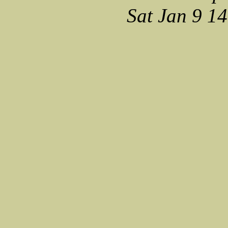
Sat Jan 9 1