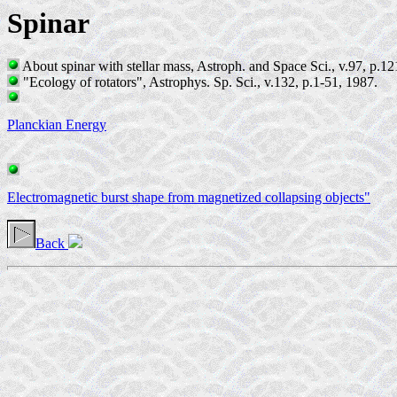
Spinar
About spinar with stellar mass, Astroph. and Space Sci., v.97, p.1
"Ecology of rotators", Astrophys. Sp. Sci., v.132, p.1-51, 1987.
Planckian Energy
Electromagnetic burst shape from magnetized collapsing objects"
Back